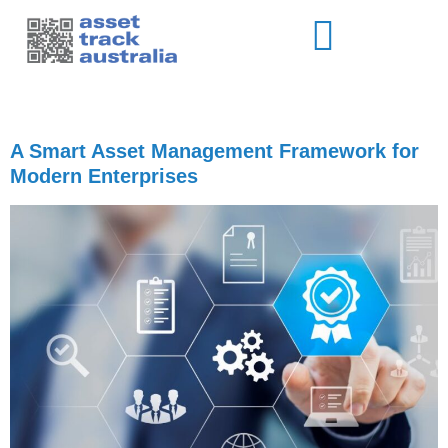
Author:
brett-ata
A Smart Asset Management Framework for
Modern Enterprises