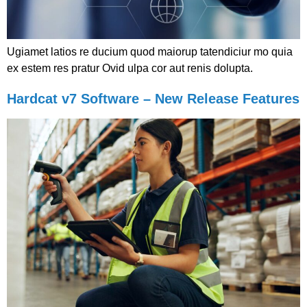
Ugiamet latios re ducium quod maiorup tatendiciur mo quia
ex estem res pratur Ovid ulpa cor aut renis dolupta.
Hardcat v7 Software – New Release Features